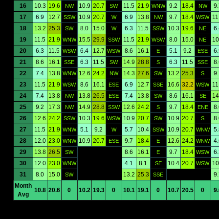
16
10.3
19.6
10.9
20.7
11.5
21.9
9.2
18.4
9
NW
SW
WNW
NW
17
6.9
12.7
10.9
20.7
6.9
13.8
9.7
18.4
11
SSW
W
NW
WSW
18
13.2
25.3
8.0
15.0
6.3
11.5
10.3
19.6
6
SW
W
SSW
NE
19
11.5
21.9
15.5
29.9
11.5
21.9
8.0
15.0
10
WNW
SSW
WSW
NE
20
6.3
11.5
6.4
12.7
8.6
16.1
5.1
9.2
6
WSW
WSW
E
ESE
21
8.6
16.1
6.3
11.5
14.9
28.8
6.3
11.5
8
SSE
SW
S
SSE
22
7.4
13.8
12.6
24.2
14.3
27.6
13.2
25.3
9
WNW
NW
SW
S
23
11.5
21.9
8.6
16.1
6.9
12.7
16.6
32.2
11
WSW
ESE
SSE
WSW
24
7.4
13.8
13.8
26.5
7.4
13.8
8.6
16.1
14
NW
ESE
SW
SE
25
9.2
17.3
14.9
28.8
12.6
24.2
9.7
18.4
8
NW
SSW
S
ENE
26
12.6
24.2
10.3
19.6
10.9
20.7
10.9
20.7
8
SSW
WSW
SW
S
27
11.5
21.9
5.1
9.2
5.7
10.4
10.9
20.7
5
WNW
W
SSW
WNW
28
12.0
23.0
10.9
20.7
9.7
18.4
12.6
24.2
4
WNW
ESE
E
WNW
29
13.8
26.5
8.6
16.1
9.7
18.4
6
SW
E
WSW
30
12.0
23.0
4.1
8.1
10.4
20.7
10
WNW
SE
WSW
31
8.0
15.0
13.2
25.3
9
SW
SSE
Month
10.8
20.6
0
10.2
19.3
0
10.1
19.1
0
10.7
20.5
0
9
Avg