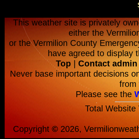
This weather site is privately own
either the Vermili
or the Vermilion County Emerge
have agreed to display t
Top
|
Contact admin
Never base important decisions on
from 
Please see the
Total Website
Copyright
©
2026, Vermilionweat