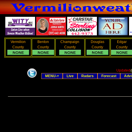
Vermilion
Benton
Champaign
Douglas
Edgar
County
County
County
County
County
Updated
MENU->
Live
Radars
Forecast
Advi