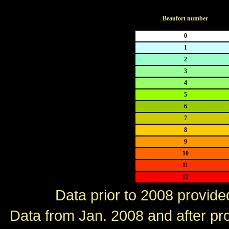
Beaufort number
0
1
2
3
4
5
6
7
8
9
10
11
12
Data prior to 2008 provid
Data from Jan. 2008 and after p