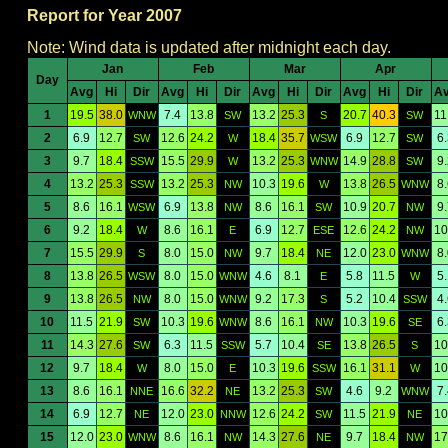
Report for Year 2007
Note: Wind data is updated after midnight each day.
Jan
Feb
Mar
Apr
Day
Avg
Hi
Dir
Avg
Hi
Dir
Avg
Hi
Dir
Avg
Hi
Dir
A
1
19.5
38.0
7.4
13.8
13.2
25.3
20.7
40.3
11
WNW
SW
S
SW
2
6.9
12.7
12.6
24.2
18.4
35.7
6.9
12.7
6
SW
W
WSW
SW
3
9.7
18.4
15.5
29.9
13.2
25.3
14.9
28.8
9
SSW
W
WNW
SW
4
13.2
25.3
13.2
25.3
10.3
19.6
13.8
26.5
8
SSW
NW
W
WNW
5
8.6
16.1
6.9
13.8
8.6
16.1
10.9
20.7
9
WSW
NW
SW
NW
6
9.2
18.4
8.6
16.1
6.9
12.7
12.6
24.2
10
W
E
ESE
NW
7
15.5
29.9
8.0
15.0
9.7
18.4
12.0
23.0
8
S
NW
NE
WNW
8
13.8
26.5
8.0
15.0
4.6
8.1
5.8
11.5
5
WSW
WNW
E
W
9
13.8
26.5
8.0
15.0
9.2
17.3
5.2
10.4
4
NW
WNW
S
SSW
10
11.5
21.9
10.3
19.6
8.6
16.1
10.3
19.6
6
SW
WNW
NW
SE
11
14.3
27.6
6.3
11.5
5.7
10.4
13.8
26.5
10
SW
SSW
SE
S
12
9.7
18.4
8.0
15.0
10.3
19.6
16.1
31.1
10
W
E
SSW
W
13
8.6
16.1
16.6
32.2
13.2
25.3
4.6
9.2
7
NNE
NE
SW
WNW
14
6.9
12.7
12.0
23.0
12.6
24.2
11.5
21.9
10
NE
NNW
SW
NE
15
12.0
23.0
8.6
16.1
14.3
27.6
9.7
18.4
17
WNW
NW
NE
NW