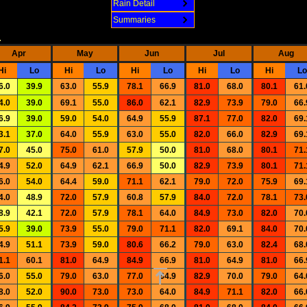
Rain Detail
Summaries
.
Apr
May
Jun
Jul
Aug
Hi
Lo
Hi
Lo
Hi
Lo
Hi
Lo
Hi
Lo
6.0
39.9
63.0
55.9
78.1
66.9
81.0
68.0
80.1
61.
4.0
39.0
69.1
55.0
86.0
62.1
82.9
73.9
79.0
66.
6.9
39.0
59.0
54.0
64.9
55.9
87.1
77.0
82.0
69.
3.1
37.0
64.0
55.9
63.0
55.0
82.0
66.0
82.9
69.
7.0
45.0
75.0
61.0
57.9
50.0
81.0
68.0
80.1
71.
4.9
52.0
64.9
62.1
66.9
50.0
82.9
73.9
80.1
71.
6.0
54.0
64.4
59.0
71.1
62.1
79.0
72.0
75.9
69.
4.0
48.9
72.0
57.9
60.8
57.9
84.0
72.0
78.1
73.
8.9
42.1
72.0
57.9
78.1
64.0
84.9
73.0
82.0
70.
5.9
39.0
73.9
55.0
79.0
71.1
82.0
69.1
84.0
70.
4.9
51.1
73.9
59.0
80.6
66.2
79.0
63.0
82.4
68.
1.1
60.1
81.0
64.9
84.9
66.9
81.0
64.9
81.0
66.
6.0
55.0
79.0
63.0
77.0
64.9
82.9
70.0
79.0
64.
8.0
52.0
90.0
73.0
73.0
64.0
84.9
71.1
82.0
66.