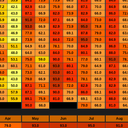
6.9
55.9
84.2
73.9
75.9
68.0
81.0
68.0
84.0
66.
7.2
42.1
82.9
63.0
75.9
66.0
87.1
70.0
84.9
68.
5.9
43.0
87.1
66.9
82.0
73.9
82.9
66.0
86.0
72.
5.9
48.0
91.0
72.0
87.1
66.9
84.0
73.0
84.0
68.
4.0
48.9
93.0
66.9
82.9
73.9
95.0
78.8
81.0
63.
6.0
46.9
77.0
62.1
82.0
69.1
87.8
79.0
82.0
63.
5.0
46.0
73.9
66.0
84.0
72.0
95.0
79.0
84.9
64.
0.1
51.1
64.9
61.0
78.1
70.0
84.9
70.0
86.0
71.
1.1
48.0
64.0
63.0
84.0
75.0
80.1
66.9
88.0
75.
5.0
53.1
75.0
59.0
90.0
78.1
77.0
60.1
91.0
78.
8.0
60.1
71.1
61.0
93.0
80.1
79.0
64.9
87.1
66.
9.0
48.9
73.0
62.1
93.0
80.1
79.0
61.0
84.0
64.
9.0
43.0
79.0
66.9
93.0
80.1
78.1
66.0
82.9
69.
9.0
50.0
87.1
71.1
91.9
72.0
82.9
70.0
82.9
66.
8.0
57.9
87.1
69.1
90.0
70.0
86.0
69.1
84.9
66.
6.0
55.9
89.1
75.9
81.0
66.9
69.1
63.0
88.0
66.
90.0
66.0
79.0
66.0
81.0
64.
Apr
May
Jun
Jul
Aug
79.0
93.0
93.0
95.0
91.0