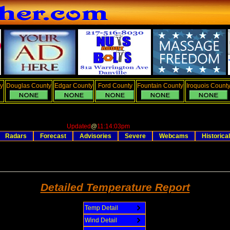
y
Douglas County
Edgar County
Ford County
Fountain County
Iroquois Count
Updated
@
11:14:03pm
Radars
Forecast
Advisories
Severe
Webcams
Historical
Detailed Temperature Report
Temp Detail
Wind Detail