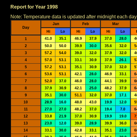
Report for Year 1998
Note: Temperature data is updated after midnight each day
Jan
Feb
Mar
Day
Hi
Lo
Hi
Lo
Hi
Lo
41.0
35.1
46.9
37.9
37.0
28.0
4
1
2
50.0
50.0
39.9
30.0
35.6
32.0
5
3
57.2
54.0
39.0
32.0
37.9
32.0
4
4
57.0
53.1
33.1
30.9
37.9
26.1
5
5
57.2
53.1
35.1
30.9
37.0
32.0
5
6
53.6
53.1
42.1
28.0
46.9
33.1
6
7
52.0
37.0
46.0
28.0
44.1
39.9
6
8
37.9
30.9
42.1
25.0
48.2
37.9
6
9
35.1
30.0
51.1
32.0
37.0
17.1
4
10
28.9
16.0
48.0
43.0
19.9
12.0
5
11
27.0
27.0
48.2
37.0
19.4
7.0
6
12
33.8
21.9
37.0
30.9
19.9
19.0
7
13
23.0
12.0
39.0
28.9
39.9
36.0
6
14
33.1
30.0
42.8
33.1
35.1
23.0
6