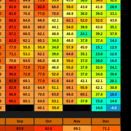
9
80.1
64.9
75.9
55.9
43.0
36.0
54.0
32.0
0
82.0
68.0
82.0
68.0
59.0
43.0
41.0
28.9
0
81.0
70.0
77.0
70.0
48.9
36.0
39.0
33.1
0
86.0
64.0
68.0
42.1
62.1
52.0
52.0
43.0
0
87.1
68.0
66.0
44.1
54.0
39.9
43.0
35.1
0
87.1
68.0
62.1
48.9
46.0
24.1
39.2
37.9
0
82.0
62.1
60.1
34.0
48.0
37.9
37.4
14.0
1
77.0
55.0
55.9
34.0
57.9
45.0
15.1
12.0
0
71.1
53.1
62.1
39.0
64.0
35.1
23.0
12.9
1
70.0
64.0
66.0
46.9
59.0
37.0
28.0
16.0
0
86.0
73.9
71.6
46.0
55.0
37.9
32.0
24.1
9
90.0
72.0
77.0
52.0
61.0
37.0
34.0
30.0
1
91.9
69.1
77.0
61.0
64.0
42.1
42.1
26.1
9
82.9
64.0
64.9
51.1
69.1
55.9
42.1
30.9
0
86.0
60.1
70.0
63.0
68.0
60.1
37.4
10.0
9
80.1
60.1
64.0
53.1
61.0
37.9
15.8
14.0
0
60.1
55.0
14.0
-4.0
Sep
Oct
Nov
Dec
93.9
82.0
69.1
71.1