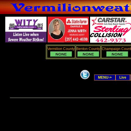
Vermilion County
Benton County
Champaign Count
MENU->
Live