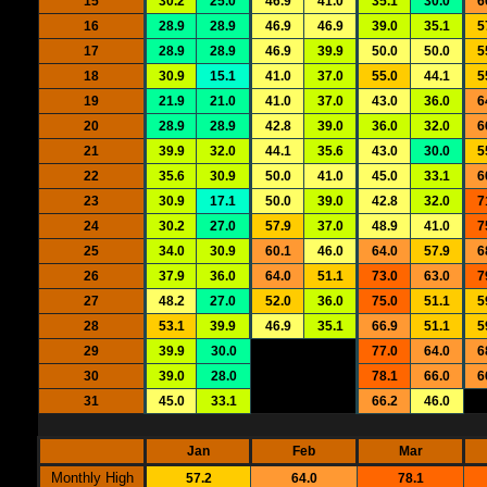
15
30.2
25.0
46.9
41.0
35.1
30.0
6
16
28.9
28.9
46.9
46.9
39.0
35.1
5
17
28.9
28.9
46.9
39.9
50.0
50.0
5
18
30.9
15.1
41.0
37.0
55.0
44.1
5
19
21.9
21.0
41.0
37.0
43.0
36.0
6
20
28.9
28.9
42.8
39.0
36.0
32.0
6
21
39.9
32.0
44.1
35.6
43.0
30.0
5
22
35.6
30.9
50.0
41.0
45.0
33.1
6
23
30.9
17.1
50.0
39.0
42.8
32.0
7
24
30.2
27.0
57.9
37.0
48.9
41.0
7
25
34.0
30.9
60.1
46.0
64.0
57.9
6
26
37.9
36.0
64.0
51.1
73.0
63.0
7
27
48.2
27.0
52.0
36.0
75.0
51.1
5
28
53.1
39.9
46.9
35.1
66.9
51.1
5
29
39.9
30.0
77.0
64.0
6
30
39.0
28.0
78.1
66.0
6
31
45.0
33.1
66.2
46.0
Jan
Feb
Mar
Monthly High
57.2
64.0
78.1