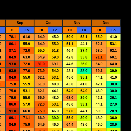
Sep
Oct
Nov
Dec
Hi
Lo
Hi
Lo
Hi
Lo
Hi
Lo
0
78.1
61.0
64.9
45.0
59.0
53.1
55.9
41.0
9
80.1
55.9
64.9
55.0
51.1
44.1
62.1
53.1
1
87.1
72.0
55.0
51.8
46.4
37.4
68.0
62.1
1
84.9
63.0
64.9
59.0
42.8
33.8
71.1
60.1
1
93.0
72.0
81.0
69.1
44.6
36.0
64.0
64.0
1
93.9
77.0
73.9
54.0
42.1
28.0
69.1
39.9
1
84.9
55.0
62.1
53.1
45.0
35.1
44.1
41.0
0
75.0
55.9
61.0
48.0
43.0
41.0
42.1
30.0
0
75.0
53.1
62.1
44.1
54.0
54.0
46.9
30.0
0
79.0
55.0
66.9
48.0
63.0
39.0
42.1
26.1
0
86.0
57.0
72.0
53.1
48.0
33.1
44.1
27.0
9
91.0
66.0
75.0
46.0
57.0
44.1
50.0
28.9
0
89.1
71.1
66.9
39.0
55.9
39.0
48.9
36.0
0
84.9
75.9
64.9
46.0
64.4
43.0
46.0
28.9