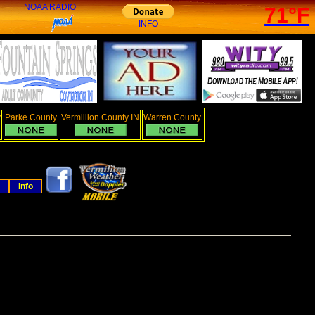
NOAA RADIO
71°F
INFO
y
Parke County
Vermillion County IN
Warren County
Info