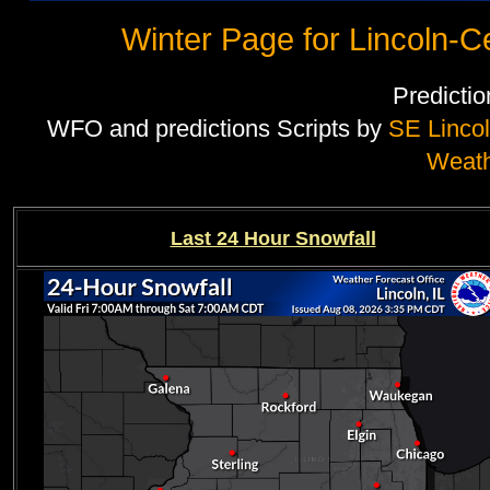
Winter Page for Lincoln-Cen
Predicti
WFO and predictions Scripts by
SE Linco
Weat
Last 24 Hour Snowfall