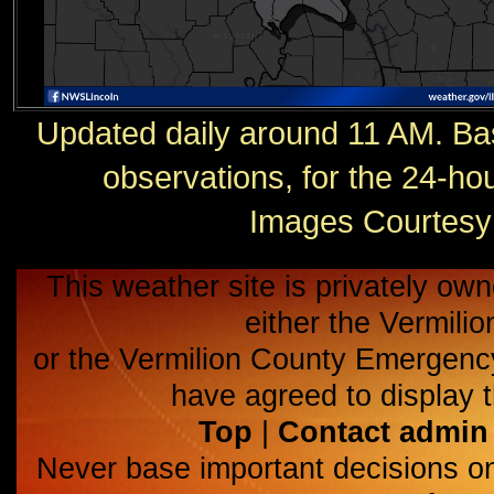
Updated daily around 11 AM. Ba
observations, for the 24-h
Images Courtesy 
This weather site is privately own
either the Vermili
or the Vermilion County Emerge
have agreed to display t
Top
|
Contact admin
Never base important decisions on