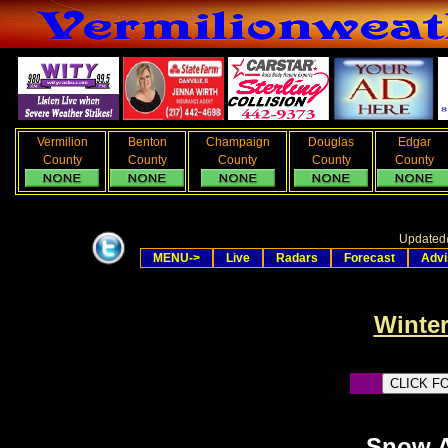
Vermilion
Benton
Champaign
Douglas
Edgar
County
County
County
County
County
Updated
MENU->
Live
Radars
Forecast
Advi
Winter
Snow