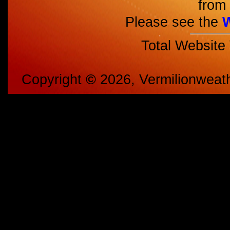
from 
Please see the
Total Website
Copyright
©
2026, Vermilionweat