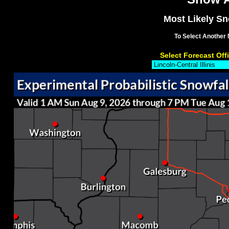
Most Likely Sno
To Select Another 
Select Forecast Off