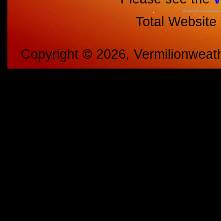
Total Website
Copyright
©
2026, Vermilionweat