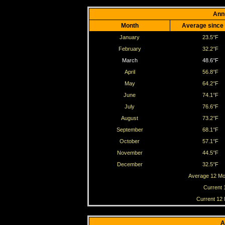
Ann
Month
Average since
January
23.5°F
February
32.2°F
March
48.6°F
April
56.8°F
May
64.2°F
June
74.1°F
July
76.6°F
August
73.2°F
September
68.1°F
October
57.1°F
November
44.5°F
December
32.5°F
Average 12 Mo
Current 
Current 12
A