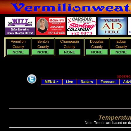
Vermilion
Benton
Champaign
Douglas
Edgar
County
County
County
County
County
Updated
MENU->
Live
Radars
Forecast
Advi
Temperatur
Note: Trends are based on da