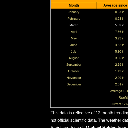
Month
Average since
January
0.57 in
February
0.23 in
March
5.02 in
April
7.36 in
May
3.23 in
June
4.62 in
July
5.90 in
August
3.65 in
September
2.19 in
October
1.13 in
November
2.99 in
December
2.31 in
Average 12 M
Rainfal
Current 12 M
This data is reflective of 12 month trendi
not official scientific data. The weather 
Script courtesy of
Michael Holden
from