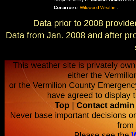
Conarroe
of
Wildwood Weather
.
Data prior to 2008 provid
Data from Jan. 2008 and after p
This weather site is privately own
either the Vermili
or the Vermilion County Emerge
have agreed to display t
Top
|
Contact admin
Never base important decisions on
from 
Please see the