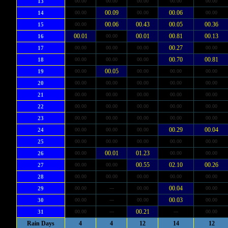
13
00.00
00.00
00.00
00.00
00.00
00.09
00.06
14
00.00
00.00
00.00
00.06
00.43
00.05
00.36
15
00.00
00.01
00.01
00.81
00.13
16
00.00
00.27
17
00.00
00.00
00.00
00.00
00.70
00.81
18
00.00
00.00
00.00
00.05
19
00.00
00.00
00.00
00.00
20
00.00
00.00
00.00
00.00
00.00
21
00.00
00.00
00.00
00.00
00.00
22
00.00
00.00
00.00
00.00
00.00
23
00.00
00.00
00.00
00.00
00.00
00.29
00.04
24
00.00
00.00
00.00
25
00.00
00.00
00.00
00.00
00.00
00.01
01.23
26
00.00
00.00
00.00
00.55
02.10
00.26
27
00.00
00.00
28
00.00
00.00
00.00
00.00
00.00
00.04
29
00.00
---
00.00
00.00
00.03
30
00.00
---
00.00
00.00
00.21
31
00.00
---
---
00.00
Rain Days
4
4
12
14
12