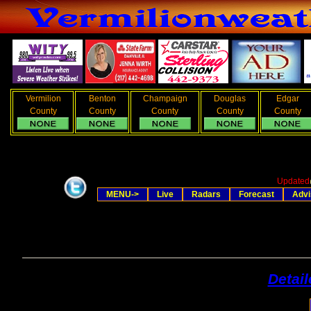
Vermilion
Benton
Champaign
Douglas
Edgar
County
County
County
County
County
Updated
MENU->
Live
Radars
Forecast
Advi
Detai