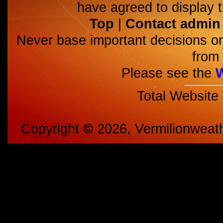
have agreed to display t
Top
|
Contact admin
Never base important decisions on
from 
Please see the
Total Website
Copyright
©
2026, Vermilionweat