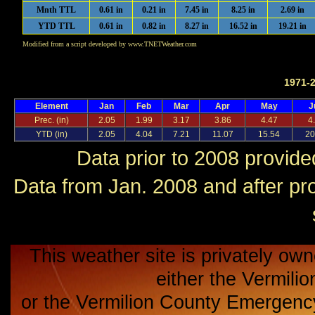
Mnth TTL
0.61 in
0.21 in
7.45 in
8.25 in
2.69 in
YTD TTL
0.61 in
0.82 in
8.27 in
16.52 in
19.21 in
Modified from a script developed by www.TNETWeather.com
1971-
Element
Jan
Feb
Mar
Apr
May
J
Prec. (in)
2.05
1.99
3.17
3.86
4.47
4
YTD (in)
2.05
4.04
7.21
11.07
15.54
20
Data prior to 2008 provid
Data from Jan. 2008 and after p
This weather site is privately own
either the Vermili
or the Vermilion County Emerge