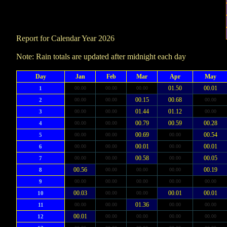
Report for Calendar Year 2026
Note: Rain totals are updated after midnight each day
Day
Jan
Feb
Mar
Apr
May
01.50
00.01
1
00.00
00.00
00.00
00.15
00.68
2
00.00
00.00
00.00
01.44
01.12
3
00.00
00.00
00.00
00.79
00.59
00.28
4
00.00
00.00
00.69
00.54
5
00.00
00.00
00.00
00.01
00.01
6
00.00
00.00
00.00
00.58
00.05
7
00.00
00.00
00.00
00.56
00.19
8
00.00
00.00
00.00
9
00.00
00.00
00.00
00.00
00.00
00.03
00.01
00.01
10
00.00
00.00
01.36
11
00.00
00.00
00.00
00.00
00.01
12
00.00
00.00
00.00
00.00