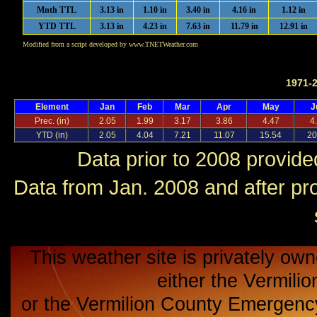
Mnth TTL
3.13 in
1.10 in
3.40 in
4.16 in
1.12 in
YTD TTL
3.13 in
4.23 in
7.63 in
11.79 in
12.91 in
Modified from a script developed by www.TNETWeather.com
1971-
Element
Jan
Feb
Mar
Apr
May
J
Prec. (in)
2.05
1.99
3.17
3.86
4.47
4
YTD (in)
2.05
4.04
7.21
11.07
15.54
20
Data prior to 2008 provid
Data from Jan. 2008 and after p
This weather site is privately own
either the Vermili
or the Vermilion County Emerge