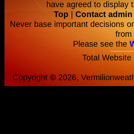
have agreed to display t
Top
|
Contact admin
Never base important decisions on
from 
Please see the
Total Website
Copyright
©
2026, Vermilionweat