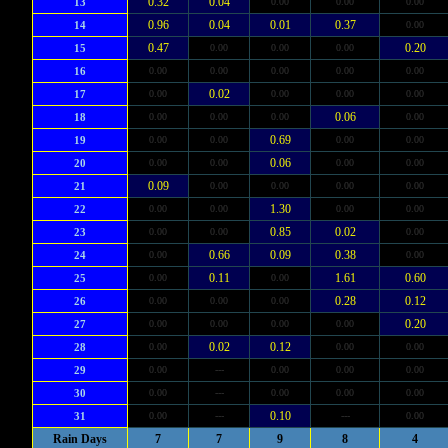
0.32
0.04
13
0.00
0.00
0.00
0.96
0.04
0.01
0.37
14
0.00
0.47
0.20
15
0.00
0.00
0.00
16
0.00
0.00
0.00
0.00
0.00
0.02
17
0.00
0.00
0.00
0.00
0.06
18
0.00
0.00
0.00
0.00
0.69
19
0.00
0.00
0.00
0.00
0.06
20
0.00
0.00
0.00
0.00
0.09
21
0.00
0.00
0.00
0.00
1.30
22
0.00
0.00
0.00
0.00
0.85
0.02
23
0.00
0.00
0.00
0.66
0.09
0.38
24
0.00
0.00
0.11
1.61
0.60
25
0.00
0.00
0.28
0.12
26
0.00
0.00
0.00
0.20
27
0.00
0.00
0.00
0.00
0.02
0.12
28
0.00
0.00
0.00
29
0.00
---
0.00
0.00
0.00
30
0.00
---
0.00
0.00
0.00
0.10
31
0.00
---
---
0.00
Rain Days
7
7
9
8
4