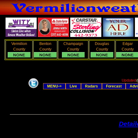
Vermilion
Benton
Champaign
Douglas
Edgar
County
County
County
County
County
Updated
MENU->
Live
Radars
Forecast
Advi
Detai