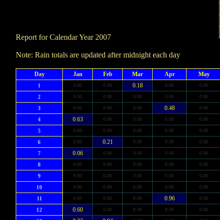
Report for Calendar Year 2007
Note: Rain totals are updated after midnight each day
Day
Jan
Feb
Mar
Apr
May
0.18
1
0.00
0.00
0.00
0.00
2
0.00
0.00
0.00
0.00
0.00
0.48
3
0.00
0.00
0.00
0.00
0.63
4
0.00
0.00
0.00
0.00
5
0.00
0.00
0.00
0.00
0.00
0.21
6
0.00
0.00
0.00
0.00
0.06
7
0.00
0.00
0.00
0.00
8
0.00
0.00
0.00
0.00
0.00
9
0.00
0.00
0.00
0.00
0.00
10
0.00
0.00
0.00
0.00
0.00
0.96
11
0.00
0.00
0.00
0.00
0.60
12
0.00
0.00
0.00
0.00