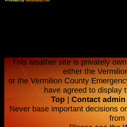
Provided by
GasBuddy.com
This weather site is privately own
either the Vermili
or the Vermilion County Emerge
have agreed to display t
Top
|
Contact admin
Never base important decisions on
from 