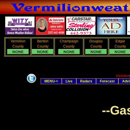
Vermilion
Benton
Champaign
Douglas
Edgar
County
County
County
County
County
Updated
MENU->
Live
Radars
Forecast
Advi
--Ga