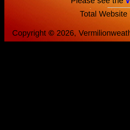
Please see the
Total Website
Copyright
©
2026, Vermilionweat