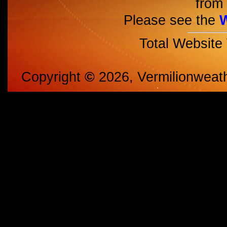
from 
Please see the
Total Website
Copyright
©
2026, Vermilionweat