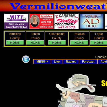
Vermilion
Benton
Champaign
Douglas
Edgar
County
County
County
County
County
Updated
MENU->
Live
Radars
Forecast
Advi