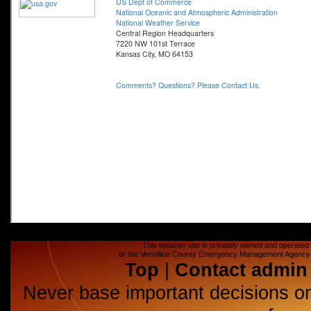
This weather site is privately owned and operated a
or the Vermilion County Emergency Management Agency (E
Top
|
Contact admin
Never base important decisions on