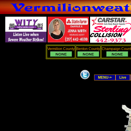
Vermilion County
Benton County
Champaign Count
MENU->
Live