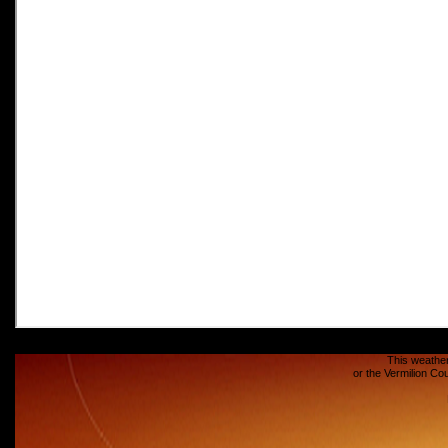
This weather
or the Vermilion C