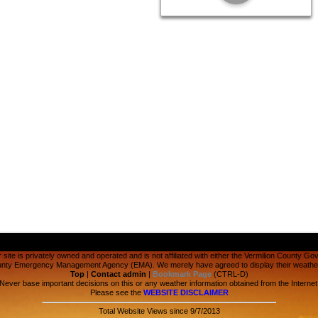
 site is privately owned and operated and is not affiliated with either the Vermilion County Go
ounty Emergency Management Agency (EMA). We merely have agreed to display their weather 
Top
|
Contact admin
|
Bookmark Page
(CTRL-D)
Never base important decisions on this or any weather information obtained from the Internet
Please see the
WEBSITE DISCLAIMER
Total Website Views since 9/7/2013