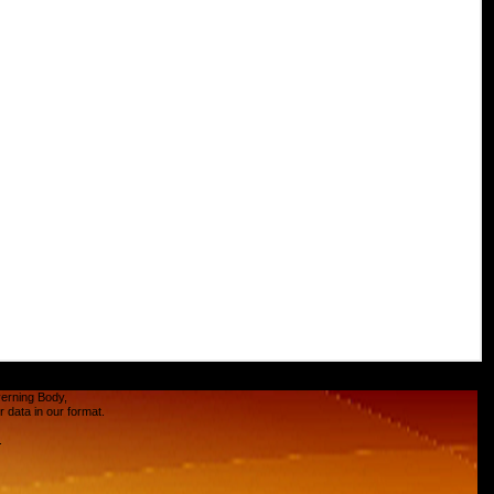
verning Body,
data in our format.
.