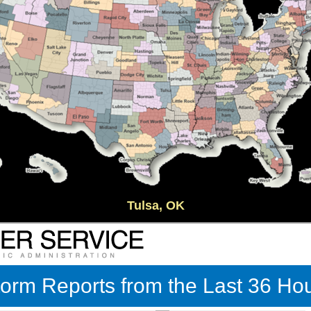
Tulsa, OK