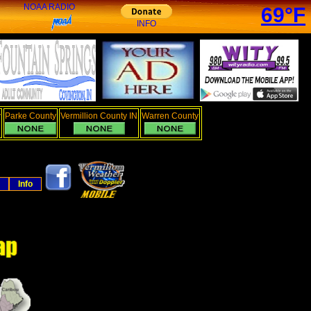
NOAA RADIO
69°F
INFO
y
Parke County
Vermillion County IN
Warren County
Info