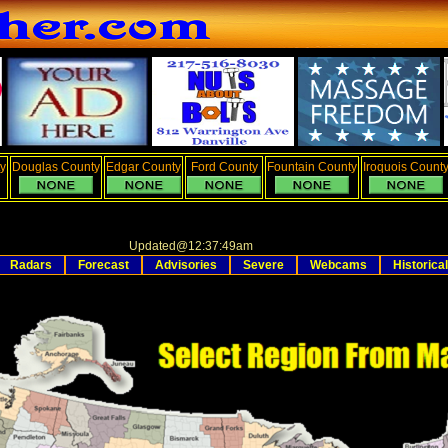
y
Douglas County
Edgar County
Ford County
Fountain County
Iroquois Count
Updated
@
12:37:49am
Radars
Forecast
Advisories
Severe
Webcams
Historical