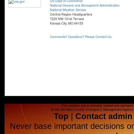
This weather site is privately owned and operated a
or the Vermilion County Emergency Management Agency (E
Top
|
Contact admin
Never base important decisions on