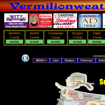
Vermilion
Benton
Champaign
Douglas
Edgar
County
County
County
County
County
Updated
MENU->
Live
Radars
Forecast
Advi