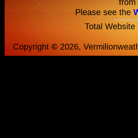
from 
Please see the
Total Website
Copyright
©
2026, Vermilionweat