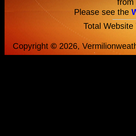
from 
Please see the
Total Website
Copyright
©
2026, Vermilionweat