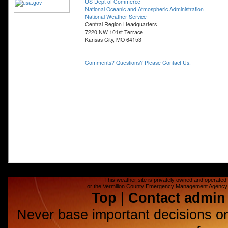
This weather site is privately owned and operated a
or the Vermilion County Emergency Management Agency (E
Top
|
Contact admin
Never base important decisions on