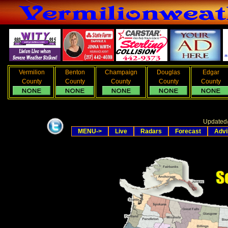
Vermilion
Benton
Champaign
Douglas
Edgar
County
County
County
County
County
Updated
MENU->
Live
Radars
Forecast
Advi