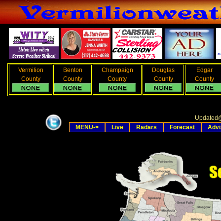
Vermilion
Benton
Champaign
Douglas
Edgar
County
County
County
County
County
Updated
MENU->
Live
Radars
Forecast
Advi