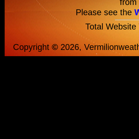
from 
Please see the
Total Website
Copyright
©
2026, Vermilionweat