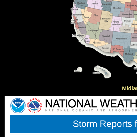
Midla