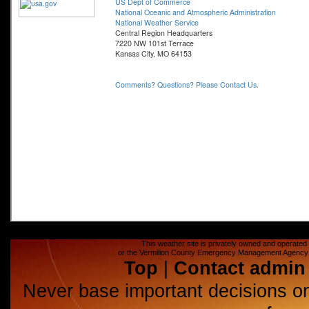
This weather site is privately owned and operated a
or the Vermilion County Emergency Management Agency (E
Top
|
Contact admin
Never base important decisions on