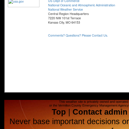
This weather site is privately owned and operated a
or the Vermilion County Emergency Management Agency (E
Top
|
Contact admin
Never base important decisions on