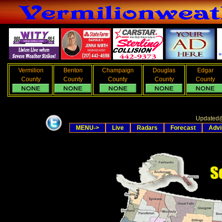
Vermilion
Benton
Champaign
Douglas
Edgar
County
County
County
County
County
Updated
MENU->
Live
Radars
Forecast
Advi