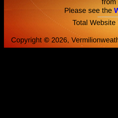
from 
Please see the
Total Website
Copyright
©
2026, Vermilionweat