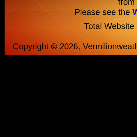
from 
Please see the
Total Website
Copyright
©
2026, Vermilionweat