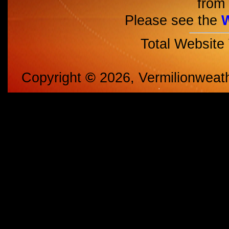
from 
Please see the
Total Website
Copyright
©
2026, Vermilionweat