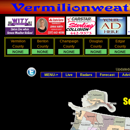
Vermilion
Benton
Champaign
Douglas
Edgar
County
County
County
County
County
Updated
MENU->
Live
Radars
Forecast
Advi