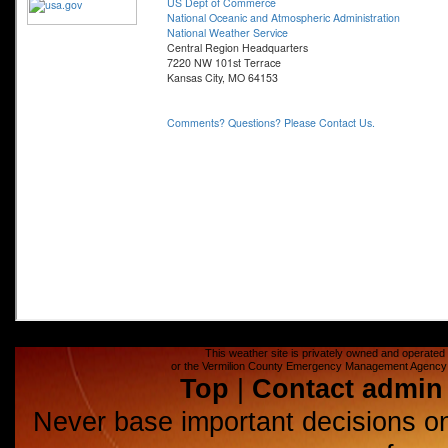
This weather site is privately owned and operated a
or the Vermilion County Emergency Management Agency (E
Top
|
Contact admin
Never base important decisions on