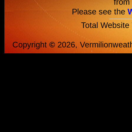
from 
Please see the
Total Website
Copyright
©
2026, Vermilionweat