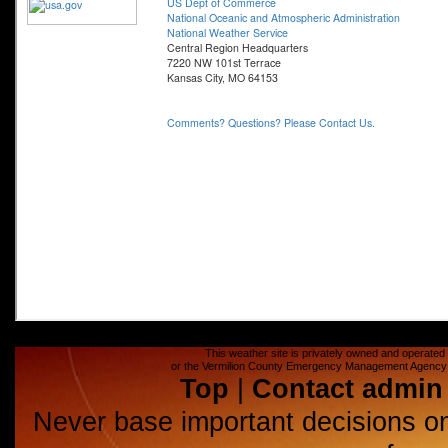
This weather site is privately owned and operated a
or the Vermilion County Emergency Management Agency (E
Top
|
Contact admin
Never base important decisions on