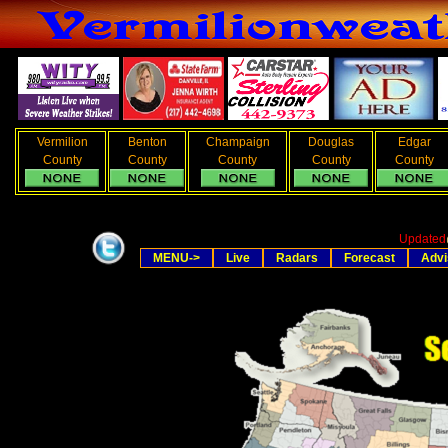
Vermilion
Benton
Champaign
Douglas
Edgar
County
County
County
County
County
Updated
MENU->
Live
Radars
Forecast
Advi