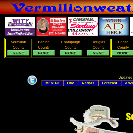
Vermilion
Benton
Champaign
Douglas
Edgar
County
County
County
County
County
Updated
MENU->
Live
Radars
Forecast
Advi