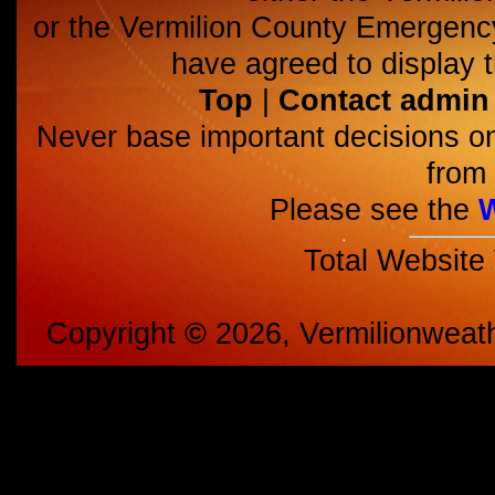
or the Vermilion County Emerge
have agreed to display t
Top
|
Contact admin
Never base important decisions on
from 
Please see the
Total Website
Copyright
©
2026, Vermilionweat