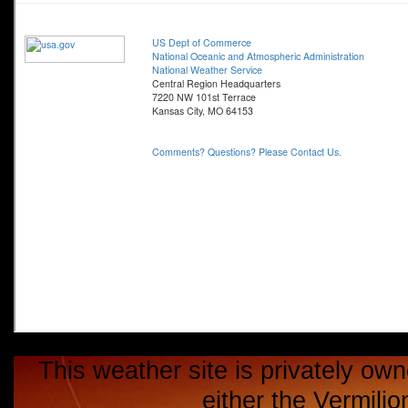
This weather site is privately own
either the Vermili