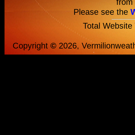
from 
Please see the
Total Website
Copyright
©
2026, Vermilionweat