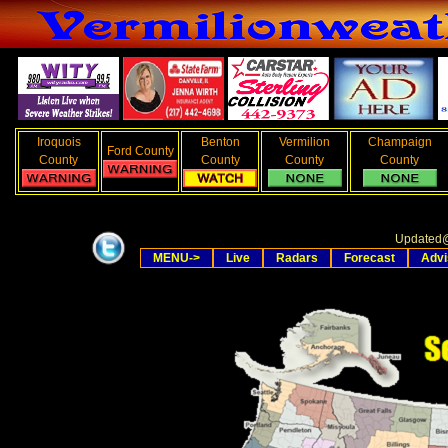
Iroquois
Benton
Vermilion
Champaign
Ford County
County
County
County
County
Updated
MENU->
Live
Radars
Forecast
Advi