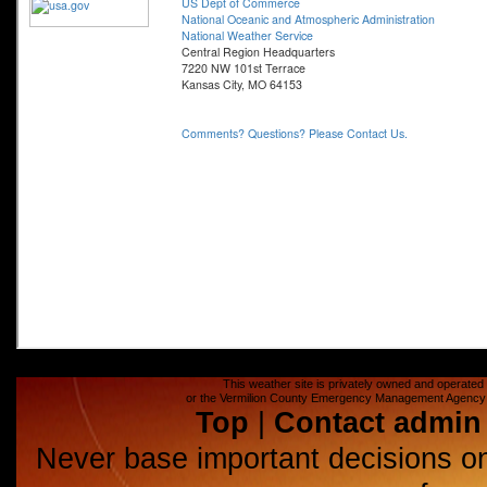
This weather site is privately owned and operated a
or the Vermilion County Emergency Management Agency (E
Top
|
Contact admin
Never base important decisions on