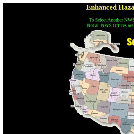
Enhanced Haza
To Select Another NWS
Not all NWS Offices are 