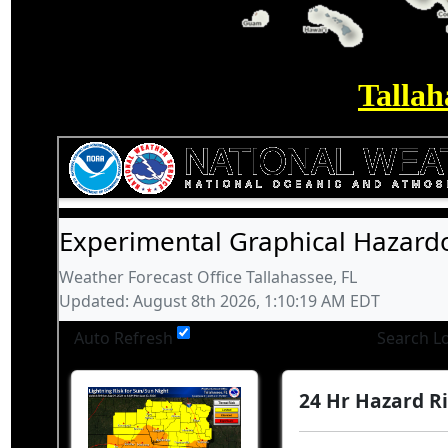
Tallah