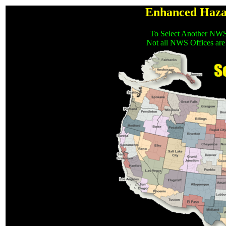
Enhanced Haza
To Select Another NWS
Not all NWS Offices are 