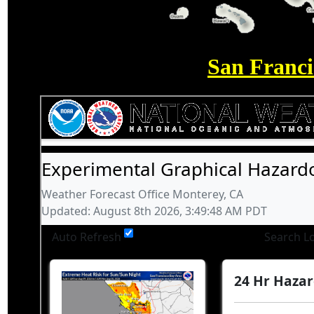
San Franc