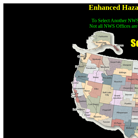
Enhanced Haza
To Select Another NWS
Not all NWS Offices are 