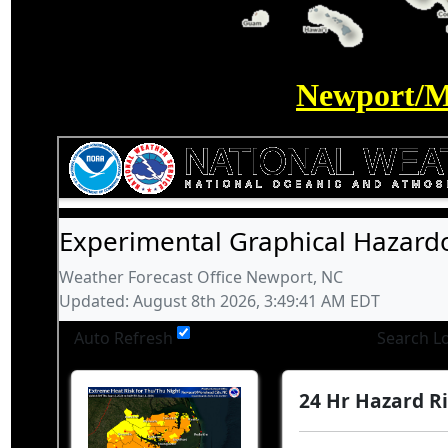
Newport/M