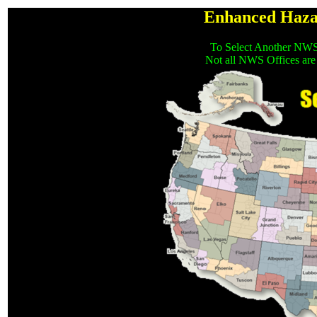
Enhanced Haza
To Select Another NWS
Not all NWS Offices are 