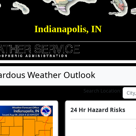
Indianapolis, IN