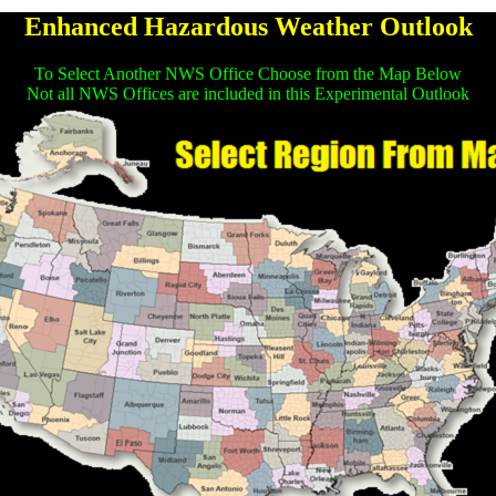
Enhanced Hazardous Weather Outlook
To Select Another NWS Office Choose from the Map Below
Not all NWS Offices are included in this Experimental Outlook