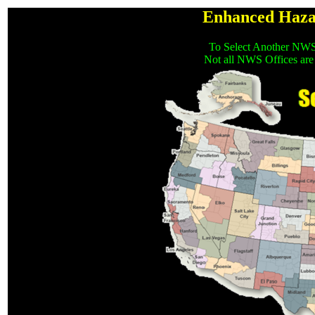
Enhanced Haza
To Select Another NWS
Not all NWS Offices are 