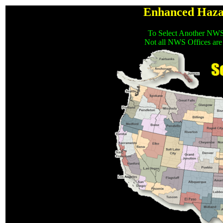
Enhanced Haza
To Select Another NWS
Not all NWS Offices are 