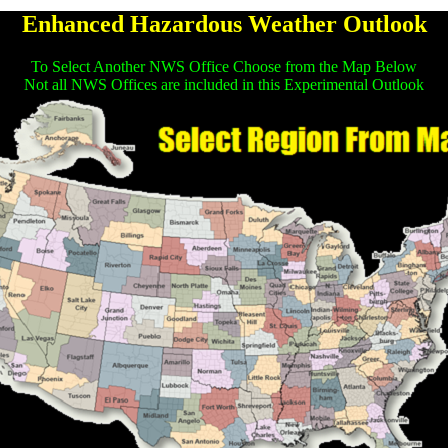
Enhanced Hazardous Weather Outlook
To Select Another NWS Office Choose from the Map Below
Not all NWS Offices are included in this Experimental Outlook