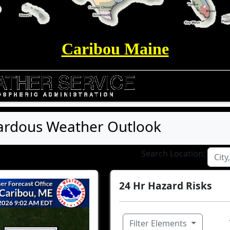
Caribou Maine