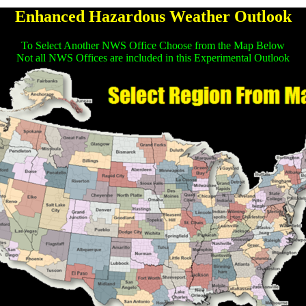
Enhanced Hazardous Weather Outlook
To Select Another NWS Office Choose from the Map Below
Not all NWS Offices are included in this Experimental Outlook