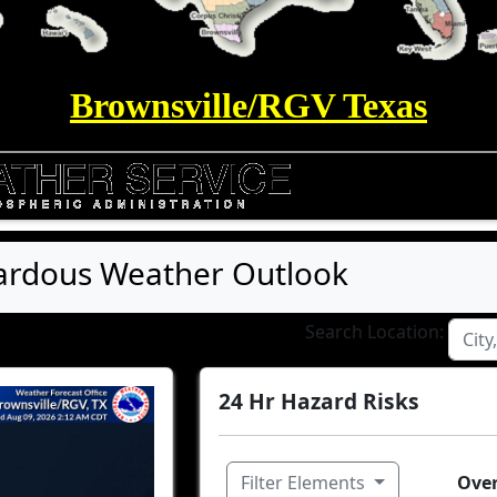
Brownsville/RGV Texas