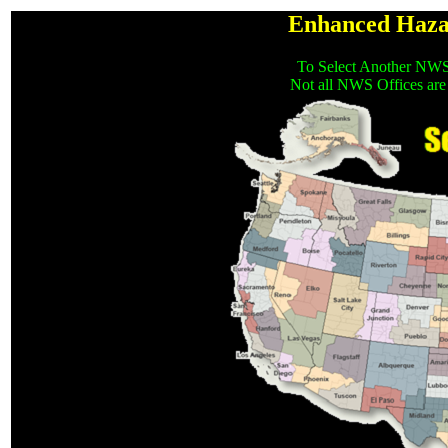
Enhanced Haza
To Select Another NWS
Not all NWS Offices are 